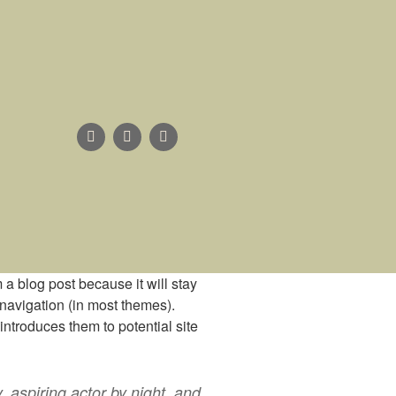
m a blog post because it will stay
 navigation (in most themes).
introduces them to potential site
, aspiring actor by night, and