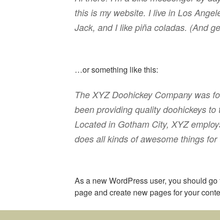
this is my website. I live in Los Ang
Jack, and I like piña coladas. (And get
…or something like this:
The XYZ Doohickey Company was fou
been providing quality doohickeys to 
Located in Gotham City, XYZ employ
does all kinds of awesome things fo
As a new WordPress user, you should go
page and create new pages for your conte