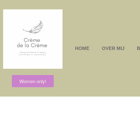
HOME
OVER MIJ
Women only!