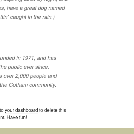
eles, have a great dog named
tin’ caught in the rain.)
nded in 1971, and has
the public ever since.
s over 2,000 people and
r the Gotham community.
 to
your dashboard
to delete this
nt. Have fun!