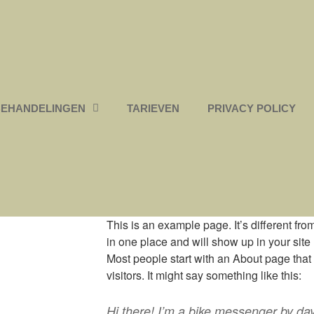
BEHANDELINGEN
TARIEVEN
PRIVACY POLICY
This is an example page. It’s different fro
in one place and will show up in your site
Most people start with an About page that 
visitors. It might say something like this:
Hi there! I’m a bike messenger by day